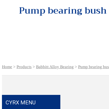
Pump bearing bush
Home
>
Products
>
Babbitt Alloy Bearing
>
Pump bearing bu
CYRX MENU