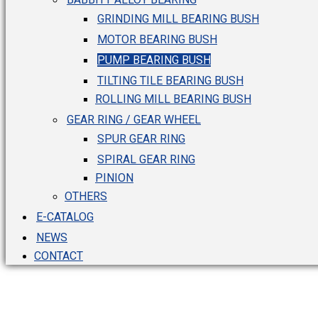
GRINDING MILL BEARING BUSH
MOTOR BEARING BUSH
PUMP BEARING BUSH
TILTING TILE BEARING BUSH
ROLLING MILL BEARING BUSH
GEAR RING / GEAR WHEEL
SPUR GEAR RING
SPIRAL GEAR RING
PINION
OTHERS
E-CATALOG
NEWS
CONTACT