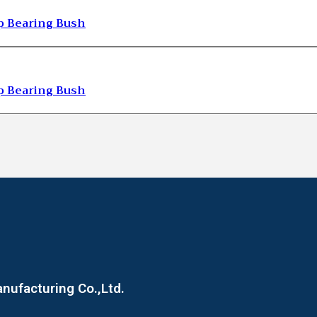
 Bearing Bush
 Bearing Bush
ufacturing Co.,Ltd.