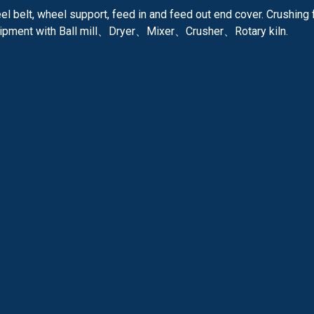
l belt, wheel support, feed in and feed out end cover. Crushing 
quipment with Ball mill、Dryer、Mixer、Crusher、Rotary kiln.