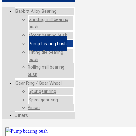
Babbitt Alloy Bearing
Grinding mill bearing
bush
Motor bearing bush
Pump bearing bush
Tilting tile bearing
bush
Rolling mill bearing
bush
Gear Ring / Gear Wheel
Spur gear ring
Spiral gear ring
Pinion
Others