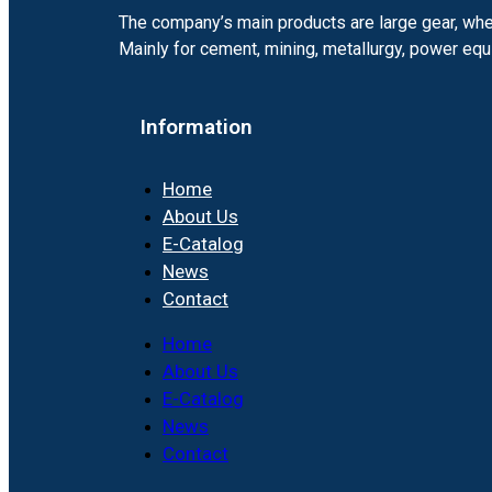
The company’s main products are large gear, whee
Mainly for cement, mining, metallurgy, power e
Information
Home
About Us
E-Catalog
News
Contact
Home
About Us
E-Catalog
News
Contact