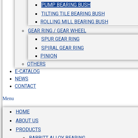
PUMP BEARING BUSH
TILTING TILE BEARING BUSH
ROLLING MILL BEARING BUSH
GEAR RING / GEAR WHEEL
SPUR GEAR RING
SPIRAL GEAR RING
PINION
OTHERS
E-CATALOG
NEWS
CONTACT
Menu
HOME
ABOUT US
PRODUCTS
BABBITT ALLOY BEARING