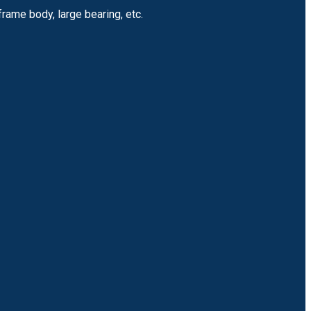
frame body, large bearing, etc.