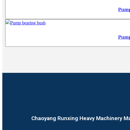
Pump
Pump
Chaoyang Runxing Heavy Machinery Man