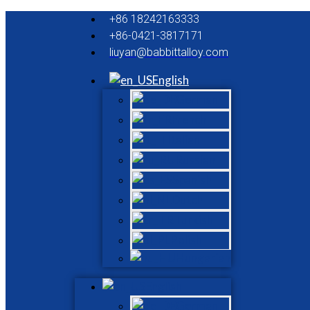
+86 18242163333
+86-0421-3817171
liuyan@babbittalloy.com
English
German
French
Italian
Russian
Spanish
Dutch
Turkish
Polish
Hungarian
English
German